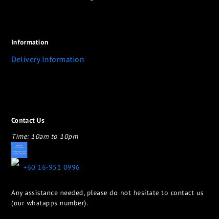
Information
Delivery Information
Contact Us
Time: 10am to 10pm
appletotheeyes12@gmail.com
+60 16-951 0996
Any assistance needed, please do not hesitate to contact us
(our whatapps number).