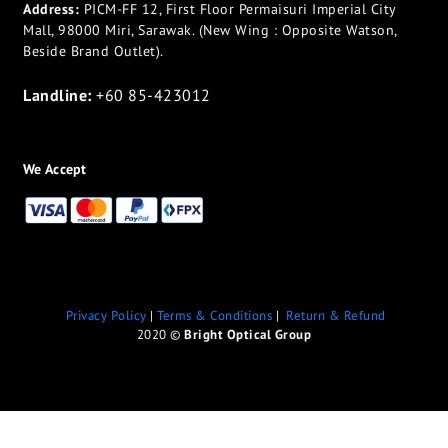
Address:
PICM-FF 12, First Floor Permaisuri Imperial City
Mall, 98000 Miri, Sarawak. (New Wing : Opposite Watson,
Beside Brand Outlet).
Landline:
+60 85-423012
We Accept
Privacy Policy
|
Terms & Conditions
|
Return & Refund
2020 ©
Bright Optical Group