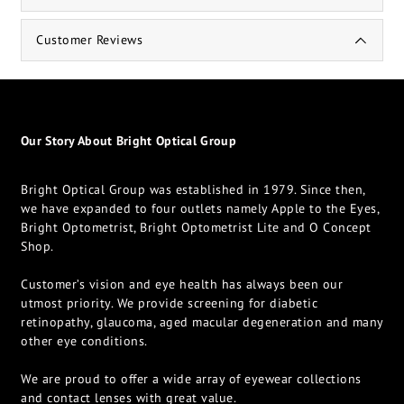
Customer Reviews
Our Story About Bright Optical Group
Bright Optical Group was established in 1979. Since then,
we have expanded to four outlets namely Apple to the Eyes,
Bright Optometrist, Bright Optometrist Lite and O Concept
Shop.
Customer’s vision and eye health has always been our
utmost priority. We provide screening for diabetic
retinopathy, glaucoma, aged macular degeneration and many
other eye conditions.
We are proud to offer a wide array of eyewear collections
and contact lenses with great value.