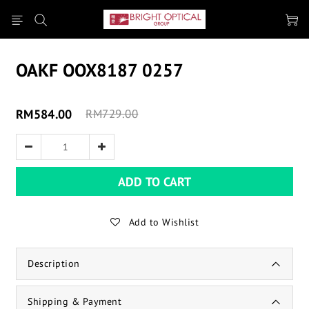
OAKF OOX8187 0257
RM584.00
RM729.00
ADD TO CART
Add to Wishlist
Description
Shipping & Payment