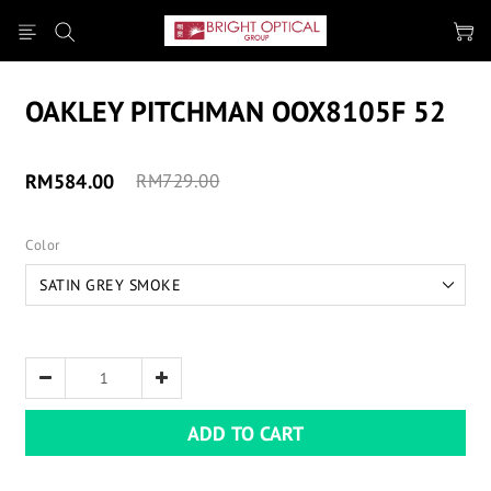
OAKLEY PITCHMAN OOX8105F 52
RM584.00
RM729.00
Color
ADD TO CART