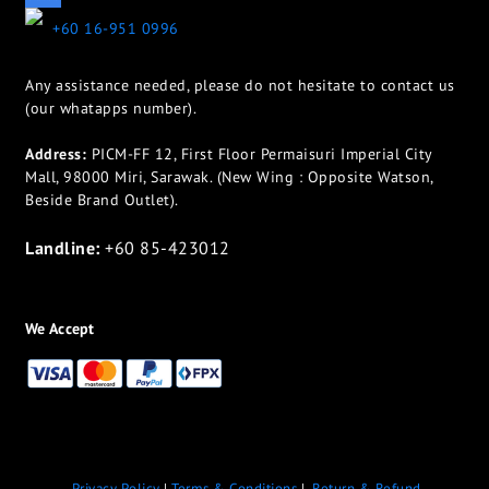
+60 16-951 0996
Any assistance needed, please do not hesitate to contact us
(our whatapps number).
Address:
PICM-FF 12, First Floor Permaisuri Imperial City
Mall, 98000 Miri, Sarawak. (New Wing : Opposite Watson,
Beside Brand Outlet).
Landline:
+60 85-423012
We Accept
Privacy Policy
|
Terms & Conditions
|
Return & Refund