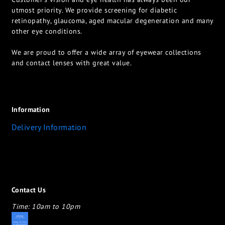
utmost priority. We provide screening for diabetic
retinopathy, glaucoma, aged macular degeneration and many
other eye conditions.
We are proud to offer a wide array of eyewear collections
and contact lenses with great value.
Information
Delivery Information
Contact Us
Time: 10am to 10pm
appletotheeyes12@gmail.com