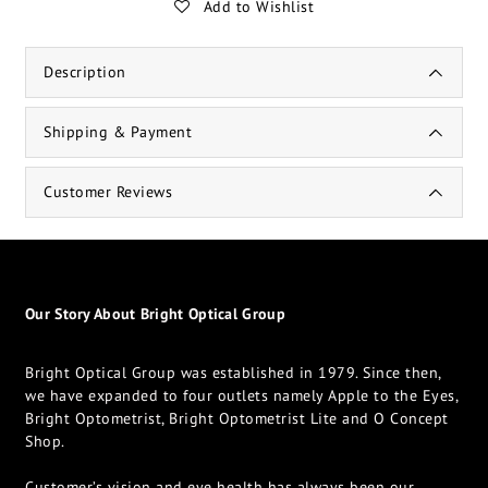
Add to Wishlist
Description
Shipping & Payment
Customer Reviews
Our Story About Bright Optical Group
Bright Optical Group was established in 1979. Since then,
we have expanded to four outlets namely Apple to the Eyes,
Bright Optometrist, Bright Optometrist Lite and O Concept
Shop.
Customer’s vision and eye health has always been our