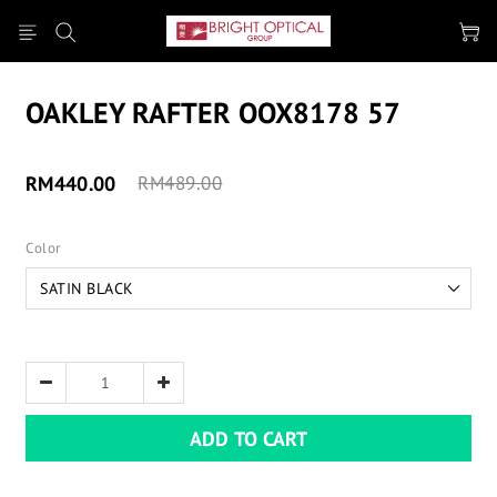
OAKLEY RAFTER OOX8178 57
RM440.00
RM489.00
Color
ADD TO CART