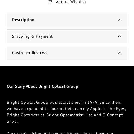
Add to Wishlist
Description
Shipping & Payment
Customer Reviews
Our Story About Bright Optical Group
Bright Optical Group was established in 1979. Since then,
we have expanded to four outlets namely Apple to the Eyes,
Bright Optometrist, Bright Optometrist Lite and O Concept
Shop.
Customer’s vision and eye health has always been our