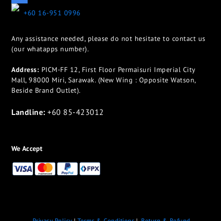
+60 16-951 0996
Any assistance needed, please do not hesitate to contact us
(our whatapps number).
Address:
PICM-FF 12, First Floor Permaisuri Imperial City
Mall, 98000 Miri, Sarawak. (New Wing : Opposite Watson,
Beside Brand Outlet).
Landline:
+60 85-423012
We Accept
Privacy Policy
|
Terms & Conditions
|
Return & Refund