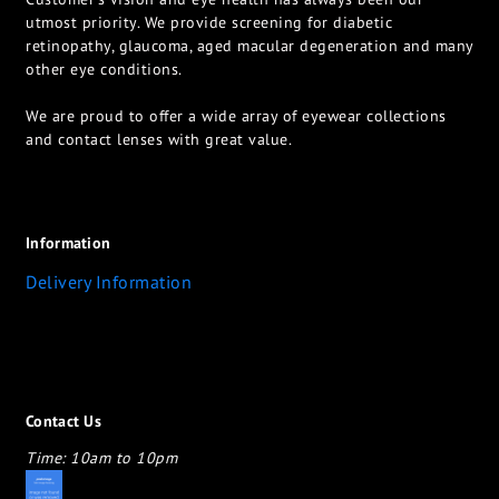
utmost priority. We provide screening for diabetic
retinopathy, glaucoma, aged macular degeneration and many
other eye conditions.
We are proud to offer a wide array of eyewear collections
and contact lenses with great value.
Information
Delivery Information
Contact Us
Time: 10am to 10pm
appletotheeyes12@gmail.com