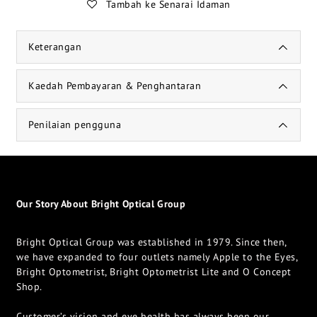
Tambah ke Senarai Idaman
Keterangan
Kaedah Pembayaran & Penghantaran
Penilaian pengguna
Our Story About Bright Optical Group
Bright Optical Group was established in 1979. Since then,
we have expanded to four outlets namely Apple to the Eyes,
Bright Optometrist, Bright Optometrist Lite and O Concept
Shop.
Customer’s vision and eye health has always been our