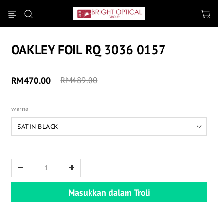
OAKLEY FOIL RQ 3036 0157
RM470.00
RM489.00
warna
Masukkan dalam Troli