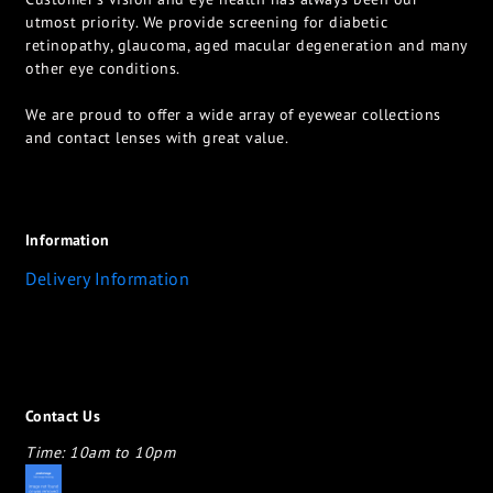
utmost priority. We provide screening for diabetic
retinopathy, glaucoma, aged macular degeneration and many
other eye conditions.
We are proud to offer a wide array of eyewear collections
and contact lenses with great value.
Information
Delivery Information
Contact Us
Time: 10am to 10pm
appletotheeyes12@gmail.com