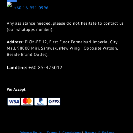
+60 16-951 0996
Any assistance needed, please do not hesitate to contact us
(our whatapps number).
Address:
PICM-FF 12, First Floor Permaisuri Imperial City
Mall, 98000 Miri, Sarawak. (New Wing : Opposite Watson,
Beside Brand Outlet).
Landline:
+60 85-423012
We Accept
Privacy Policy
|
Terms & Conditions
|
Return & Refund