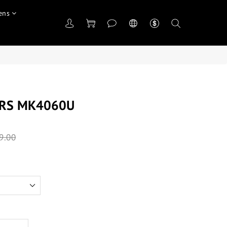
ens
ORS MK4060U
9.00