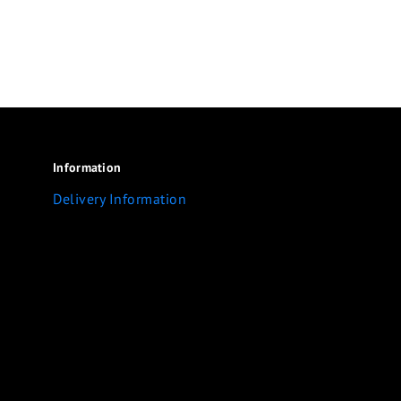
Information
Delivery Information