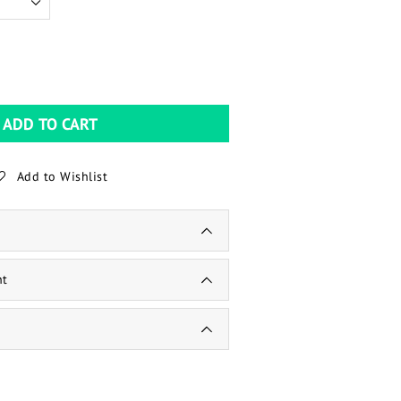
ADD TO CART
Add to Wishlist
nt