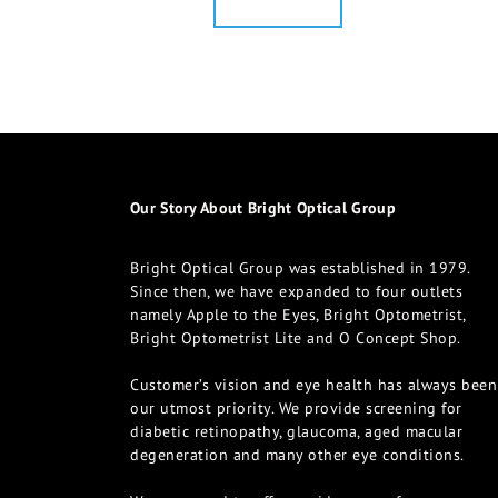
Our Story About Bright Optical Group
Bright Optical Group was established in 1979.
Since then, we have expanded to four outlets
namely Apple to the Eyes, Bright Optometrist,
Bright Optometrist Lite and O Concept Shop.
Customer’s vision and eye health has always been
our utmost priority. We provide screening for
diabetic retinopathy, glaucoma, aged macular
degeneration and many other eye conditions.