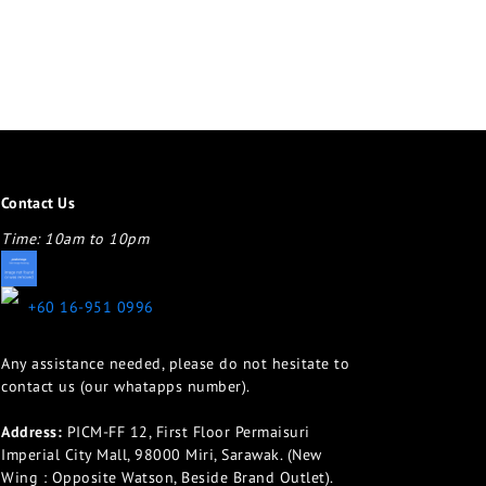
Contact Us
Time: 10am to 10pm
appletotheeyes12@gmail.com
+60 16-951 0996
Any assistance needed, please do not hesitate to
contact us (our whatapps number).
Address:
PICM-FF 12, First Floor Permaisuri
Imperial City Mall, 98000 Miri, Sarawak. (New
Wing : Opposite Watson, Beside Brand Outlet).