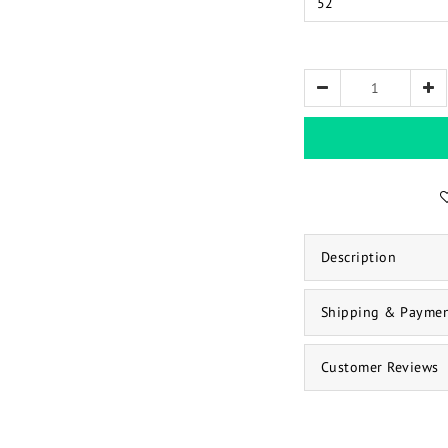
Description
Shipping & Payme
Customer Reviews