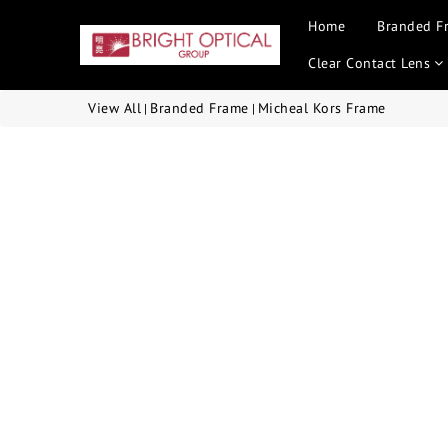
Home
Branded F
Clear Contact Lens
View All
Branded Frame
Micheal Kors Frame
|
|