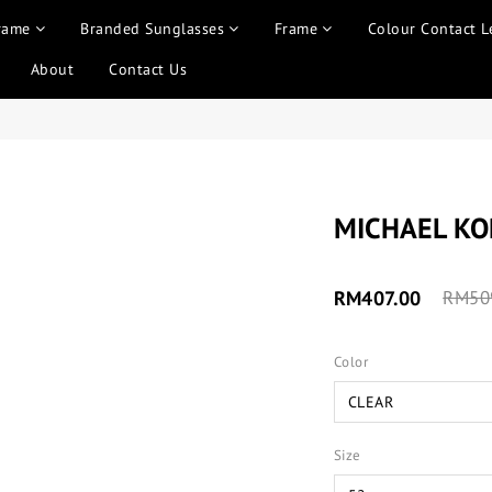
rame
Branded Sunglasses
Frame
Colour Contact L
About
Contact Us
MICHAEL K
RM407.00
RM50
Color
Size