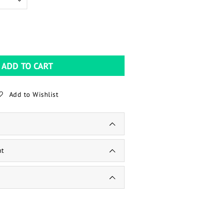
ADD TO CART
Add to Wishlist
nt