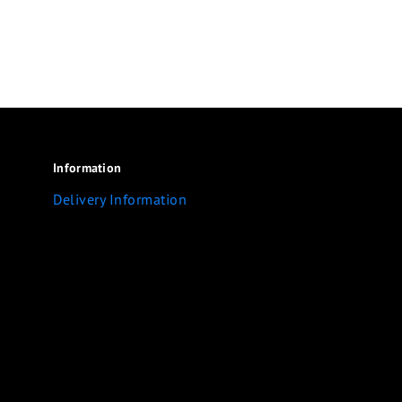
Information
Delivery Information