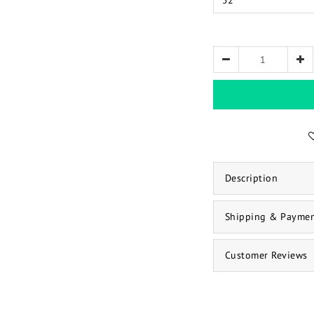
Description
Shipping & Payme
Customer Reviews