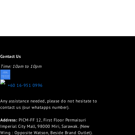
Contact Us
Time: 10am to 10pm
appletotheeyes12@gmail.com
+60 16-951 0996
Any assistance needed, please do not hesitate to
contact us (our whatapps number).
Address:
PICM-FF 12, First Floor Permaisuri
Imperial City Mall, 98000 Miri, Sarawak. (New
Wing : Opposite Watson, Beside Brand Outlet).