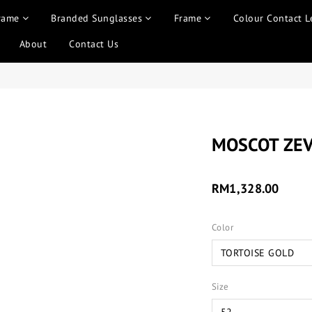
rame
Branded Sunglasses
Frame
Colour Contact L
About
Contact Us
MOSCOT ZE
RM1,328.00
Color
Size