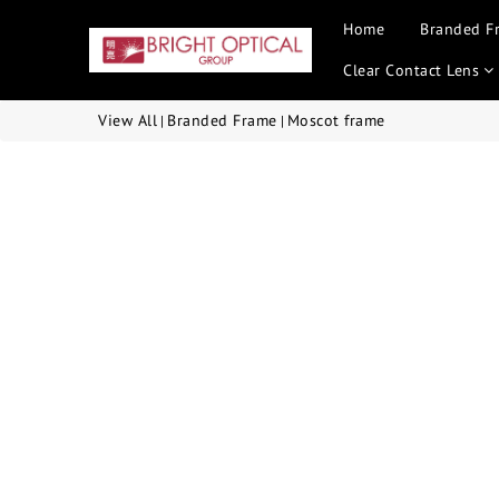
Home
Branded F
Clear Contact Lens
View All
Branded Frame
Moscot frame
|
|