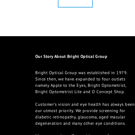
Our Story About Bright Optical Group
Bright Optical Group was established in 1979.
Since then, we have expanded to four outlets
namely Apple to the Eyes, Bright Optometrist,
Bright Optometrist Lite and O Concept Shop.
Customer’s vision and eye health has always been
our utmost priority. We provide screening for
diabetic retinopathy, glaucoma, aged macular
degeneration and many other eye conditions.