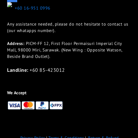
+60 16-951 0996
Any assistance needed, please do not hesitate to contact us
(our whatapps number).
Address:
PICM-FF 12, First Floor Permaisuri Imperial City
Mall, 98000 Miri, Sarawak. (New Wing : Opposite Watson,
Beside Brand Outlet).
Landline:
+60 85-423012
We Accept
Privacy Policy
|
Terms & Conditions
|
Return & Refund