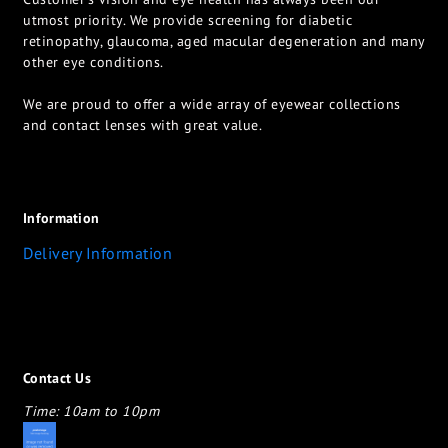
utmost priority. We provide screening for diabetic
retinopathy, glaucoma, aged macular degeneration and many
other eye conditions.
We are proud to offer a wide array of eyewear collections
and contact lenses with great value.
Information
Delivery Information
Contact Us
Time: 10am to 10pm
appletotheeyes12@gmail.com