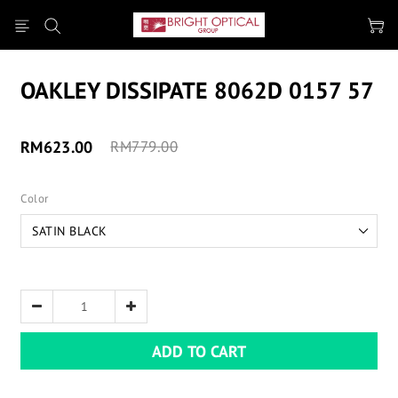
OAKLEY DISSIPATE 8062D 0157 57
RM623.00
RM779.00
Color
ADD TO CART