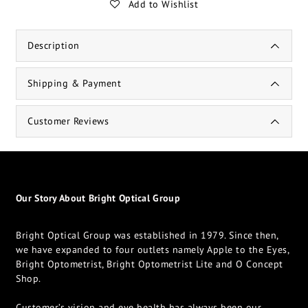
Add to Wishlist
Description
Shipping & Payment
Customer Reviews
Our Story About Bright Optical Group
Bright Optical Group was established in 1979. Since then,
we have expanded to four outlets namely Apple to the Eyes,
Bright Optometrist, Bright Optometrist Lite and O Concept
Shop.
Customer’s vision and eye health has always been our