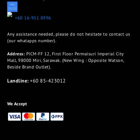
appletotheeyes12@gmail.com
+60 16-951 0996
Any assistance needed, please do not hesitate to contact us
(our whatapps number).
Address:
PICM-FF 12, First Floor Permaisuri Imperial City
Mall, 98000 Miri, Sarawak. (New Wing : Opposite Watson,
Beside Brand Outlet).
Landline:
+60 85-423012
We Accept