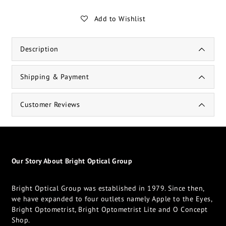
Add to Wishlist
Description
Shipping & Payment
Customer Reviews
Our Story About Bright Optical Group
Bright Optical Group was established in 1979. Since then,
we have expanded to four outlets namely Apple to the Eyes,
Bright Optometrist, Bright Optometrist Lite and O Concept
Shop.