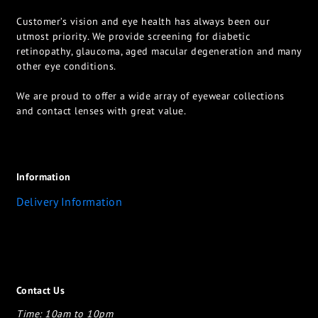
Customer’s vision and eye health has always been our
utmost priority. We provide screening for diabetic
retinopathy, glaucoma, aged macular degeneration and many
other eye conditions.
We are proud to offer a wide array of eyewear collections
and contact lenses with great value.
Information
Delivery Information
Contact Us
Time: 10am to 10pm