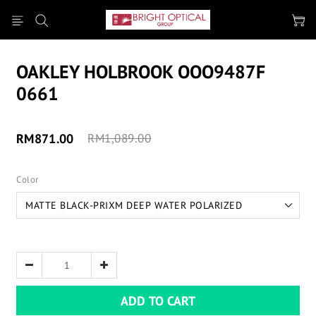
OAKLEY HOLBROOK OOO9487F
0661
RM871.00
RM1,089.00
Color
ADD TO CART