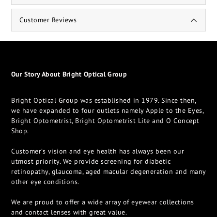
Customer Reviews
Our Story About Bright Optical Group
Bright Optical Group was established in 1979. Since then,
we have expanded to four outlets namely Apple to the Eyes,
Bright Optometrist, Bright Optometrist Lite and O Concept
Shop.
Customer’s vision and eye health has always been our
utmost priority. We provide screening for diabetic
retinopathy, glaucoma, aged macular degeneration and many
other eye conditions.
We are proud to offer a wide array of eyewear collections
and contact lenses with great value.