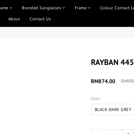
rame
Branded Sunglasses
Frame
Colour Contact L
About
Contact Us
RAYBAN 445
RM874.00
RM90
Color