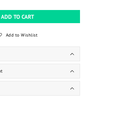
ADD TO CART
Add to Wishlist
nt