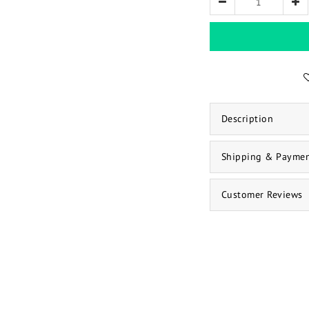
Description
Shipping & Payme
Customer Reviews