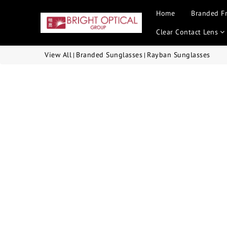
Home
Branded F
Clear Contact Lens
View All
Branded Sunglasses
Rayban Sunglasses
|
|