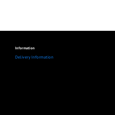
Information
Delivery Information