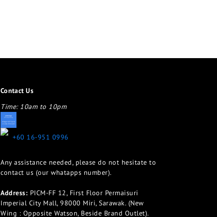
Contact Us
Time: 10am to 10pm
appletotheeyes12@gmail.com
+60 16-951 0996
Any assistance needed, please do not hesitate to
contact us (our whatapps number).
Address:
PICM-FF 12, First Floor Permaisuri
Imperial City Mall, 98000 Miri, Sarawak. (New
Wing : Opposite Watson, Beside Brand Outlet).