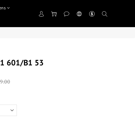
ens
1 601/B1 53
9.00