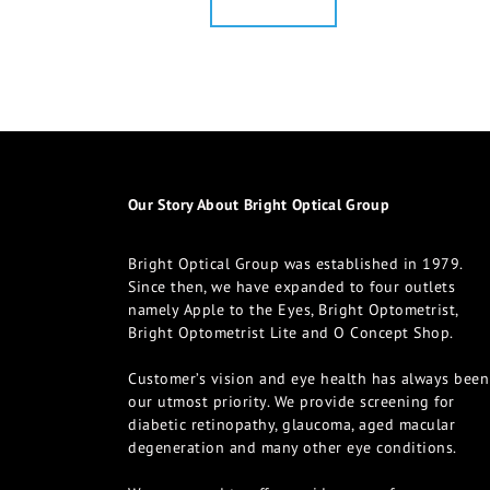
Our Story About Bright Optical Group
Bright Optical Group was established in 1979.
Since then, we have expanded to four outlets
namely Apple to the Eyes, Bright Optometrist,
Bright Optometrist Lite and O Concept Shop.
Customer’s vision and eye health has always been
our utmost priority. We provide screening for
diabetic retinopathy, glaucoma, aged macular
degeneration and many other eye conditions.