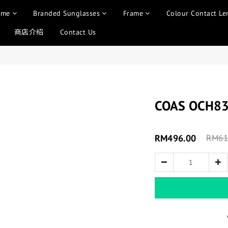
ame
Branded Sunglasses
Frame
Colour Contact Le
商店介绍
Contact Us
COAS OCH8
RM496.00
RM61