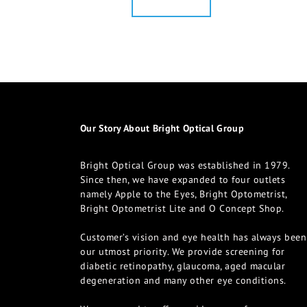
Our Story About Bright Optical Group
Bright Optical Group was established in 1979.
Since then, we have expanded to four outlets
namely Apple to the Eyes, Bright Optometrist,
Bright Optometrist Lite and O Concept Shop.
Customer’s vision and eye health has always been
our utmost priority. We provide screening for
diabetic retinopathy, glaucoma, aged macular
degeneration and many other eye conditions.