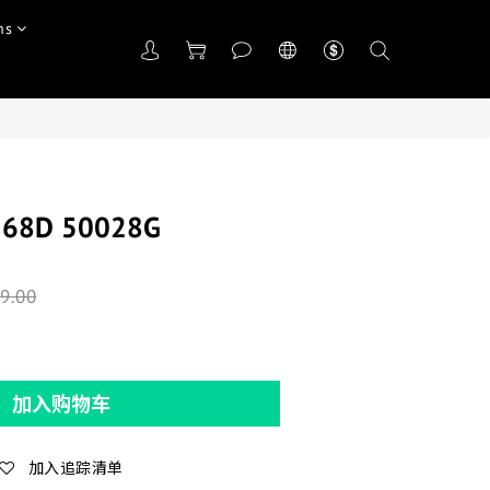
ns
368D 50028G
9.00
加入购物车
加入追踪清单