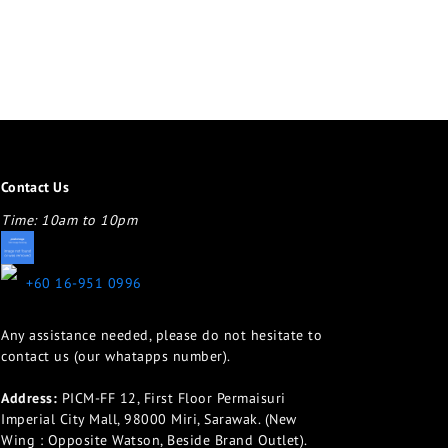
Contact Us
Time: 10am to 10pm
appletotheeyes12@gmail.com
+60 16-951 0996
Any assistance needed, please do not hesitate to
contact us (our whatapps number).
Address:
PICM-FF 12, First Floor Permaisuri
Imperial City Mall, 98000 Miri, Sarawak. (New
Wing : Opposite Watson, Beside Brand Outlet).