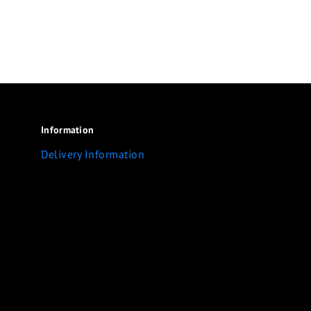
Information
Delivery Information