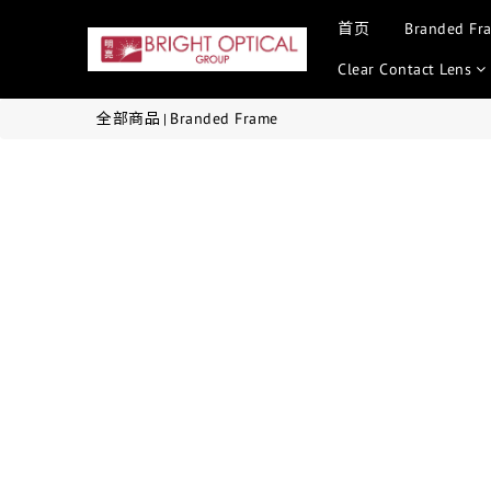
首页
Branded Fr
Clear Contact Lens
全部商品
Branded Frame
|