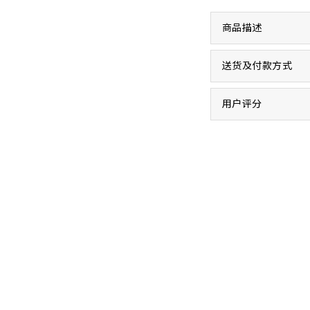
商品描述
送货及付款方式
用户评分