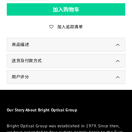
加入购物车
加入追踪清单
商品描述
送货及付款方式
用户评分
Our Story About Bright Optical Group
Bright Optical Group was established in 1979. Since then,