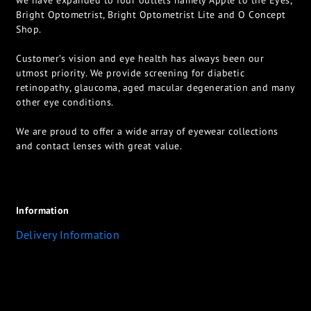
we have expanded to four outlets namely Apple to the Eyes,
Bright Optometrist, Bright Optometrist Lite and O Concept
Shop.
Customer’s vision and eye health has always been our
utmost priority. We provide screening for diabetic
retinopathy, glaucoma, aged macular degeneration and many
other eye conditions.
We are proud to offer a wide array of eyewear collections
and contact lenses with great value.
Information
Delivery Information