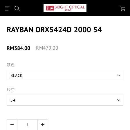
RAYBAN ORX5424D 2000 54
RM384.00
RM479.00
颜色
尺寸