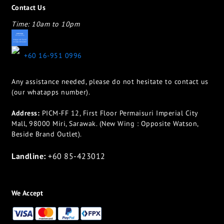
Contact Us
Time: 10am to 10pm
appletotheeyes12@gmail.com
+60 16-951 0996
Any assistance needed, please do not hesitate to contact us
(our whatapps number).
Address:
PICM-FF 12, First Floor Permaisuri Imperial City
Mall, 98000 Miri, Sarawak. (New Wing : Opposite Watson,
Beside Brand Outlet).
Landline:
+60 85-423012
We Accept